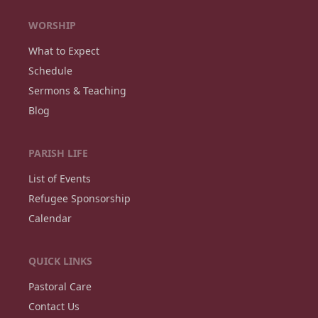
WORSHIP
What to Expect
Schedule
Sermons & Teaching
Blog
PARISH LIFE
List of Events
Refugee Sponsorship
Calendar
QUICK LINKS
Pastoral Care
Contact Us