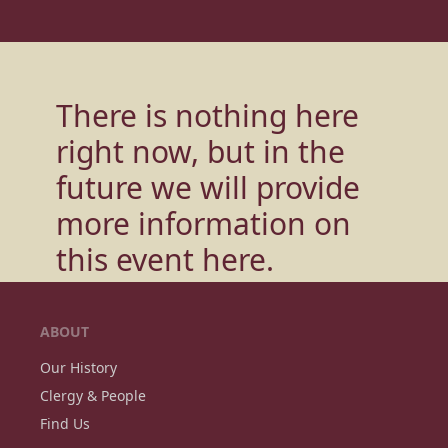
There is nothing here
right now, but in the
future we will provide
more information on
this event
here.
ABOUT
Our History
Clergy & People
Find Us