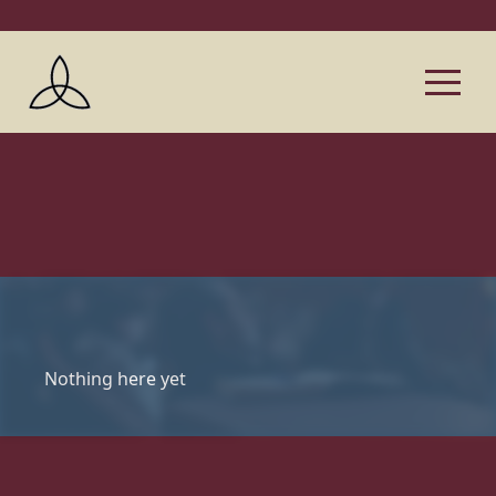
Nothing here yet