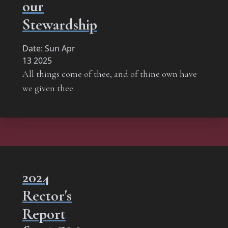
our
Stewardship
Date:
Sun Apr
13 2025
All things come of thee, and of thine own have
we given thee.
2024
Rector's
Report