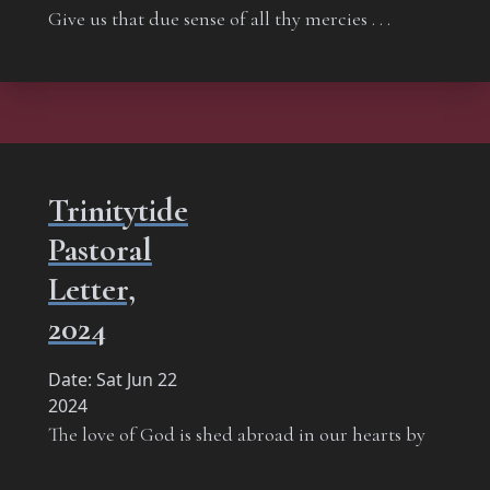
Give us that due sense of all thy mercies . . .
Trinitytide
Pastoral
Letter,
2024
Date:
Sat Jun 22
2024
The love of God is shed abroad in our hearts by
the Holy Ghost which is given unto us.