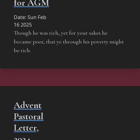
for AGM
Date:
Sun Feb
16 2025
Though he was rich, yet for your sakes he
became poor, that ye through his poverty might
be rich.
Advent
Pastoral
Letter,
2024