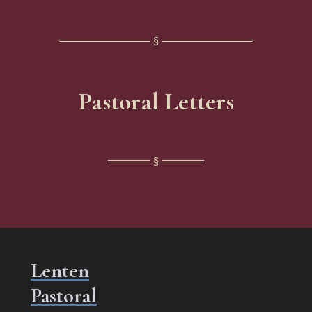
Pastoral Letters
Lenten
Pastoral