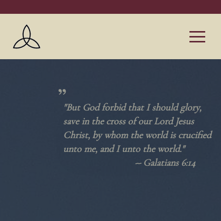
"But God forbid that I should glory,
save in the cross of our Lord Jesus
Christ, by whom the world is crucified
unto me, and I unto the world."
--
Galatians 6:14