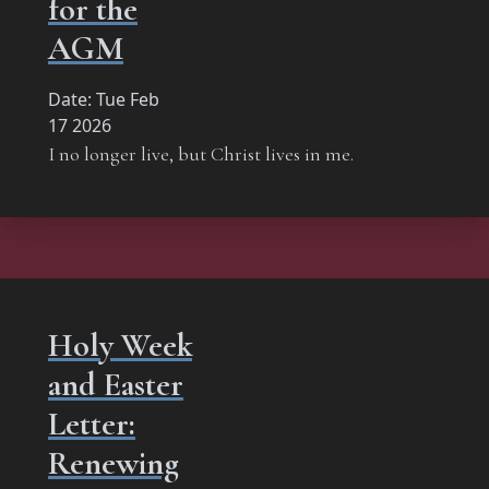
for the
AGM
Date:
Tue Feb
17 2026
I no longer live, but Christ lives in me.
Holy Week
and Easter
Letter:
Renewing