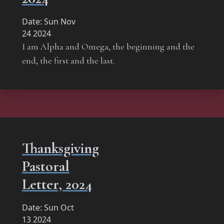
Date:
Sun Nov
24 2024
I am Alpha and Omega, the beginning and the
end, the first and the last.
Thanksgiving
Pastoral
Letter, 2024
Date:
Sun Oct
13 2024