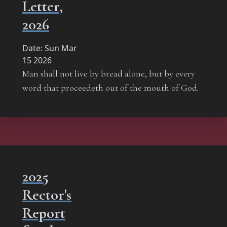
Letter,
2026
Date:
Sun Mar
15 2026
Man shall not live by bread alone, but by every
word that proceedeth out of the mouth of God.
2025
Rector's
Report