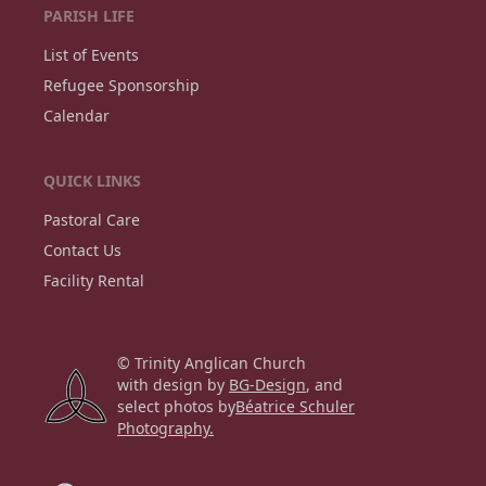
PARISH LIFE
List of Events
Refugee Sponsorship
Calendar
QUICK LINKS
Pastoral Care
Contact Us
Facility Rental
© Trinity Anglican Church
with design by
BG-Design
, and
select photos by
Béatrice Schuler
Photography.