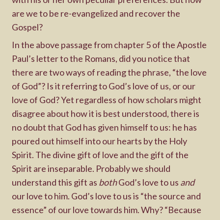
are we to be re-evangelized and recover the
Gospel?
In the above passage from chapter 5 of the Apostle
Paul’s letter to the Romans, did you notice that
there are two ways of reading the phrase, “the love
of God”? Is it referring to God’s love of us, or our
love of God? Yet regardless of how scholars might
disagree about how it is best understood, there is
no doubt that God has given himself to us: he has
poured out himself into our hearts by the Holy
Spirit. The divine gift of love and the gift of the
Spirit are inseparable. Probably we should
understand this gift as
both
God’s love to us
and
our love to him. God’s love to us is “the source and
essence” of our love towards him. Why? “Because