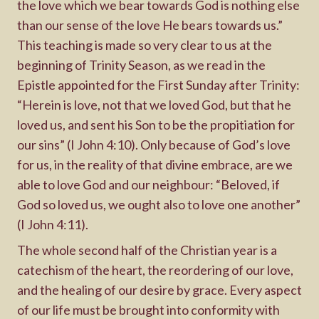
the love which we bear towards God is nothing else
than our sense of the love He bears towards us.”
This teaching is made so very clear to us at the
beginning of Trinity Season, as we read in the
Epistle appointed for the First Sunday after Trinity:
“Herein is love, not that we loved God, but that he
loved us, and sent his Son to be the propitiation for
our sins” (I John 4:10). Only because of God’s love
for us, in the reality of that divine embrace, are we
able to love God and our neighbour: “Beloved, if
God so loved us, we ought also to love one another”
(I John 4:11).
The whole second half of the Christian year is a
catechism of the heart, the reordering of our love,
and the healing of our desire by grace. Every aspect
of our life must be brought into conformity with