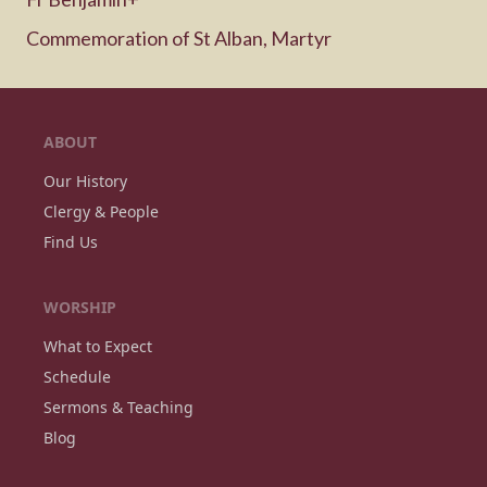
Commemoration of St Alban, Martyr
ABOUT
Our History
Clergy & People
Find Us
WORSHIP
What to Expect
Schedule
Sermons & Teaching
Blog