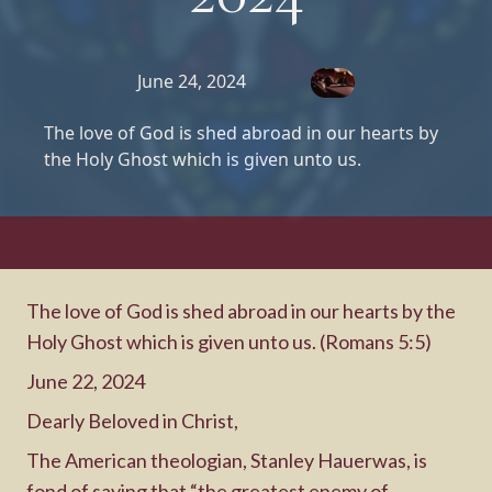
June 24, 2024
The love of God is shed abroad in our hearts by
the Holy Ghost which is given unto us.
The love of God is shed abroad in our hearts by the
Holy Ghost which is given unto us. (Romans 5:5)
June 22, 2024
Dearly Beloved in Christ,
The American theologian, Stanley Hauerwas, is
fond of saying that “the greatest enemy of