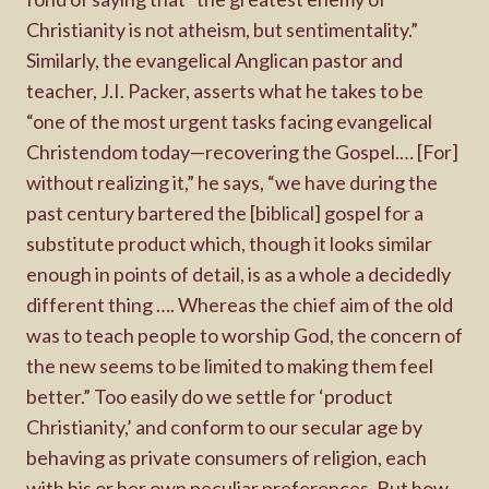
Christianity is not atheism, but sentimentality.”
Similarly, the evangelical Anglican pastor and
teacher, J.I. Packer, asserts what he takes to be
“one of the most urgent tasks facing evangelical
Christendom today—recovering the Gospel.… [For]
without realizing it,” he says, “we have during the
past century bartered the [biblical] gospel for a
substitute product which, though it looks similar
enough in points of detail, is as a whole a decidedly
different thing …. Whereas the chief aim of the old
was to teach people to worship God, the concern of
the new seems to be limited to making them feel
better.” Too easily do we settle for ‘product
Christianity,’ and conform to our secular age by
behaving as private consumers of religion, each
with his or her own peculiar preferences. But how