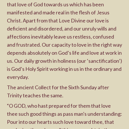
that love of God towards us which has been
manifested and made real in the flesh of Jesus
Christ. Apart from that Love Divine our love is
deficient and disordered, and our unruly wills and
affections inevitably leave us restless, confused
and frustrated. Our capacity to love in the right way
depends absolutely on God’s life and love at work in
us. Our daily growth in holiness (our ‘sanctification’)
is God’s Holy Spirit working in us in the ordinary and
everyday.
The ancient Collect for the Sixth Sunday after
Trinity teaches the same.
“O GOD, who hast prepared for them that love
thee such good things as pass man's understanding:
Pour into our hearts such love toward thee, that