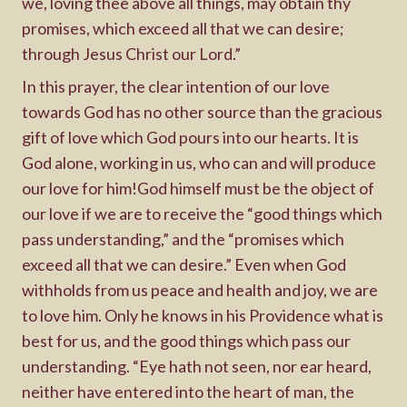
we, loving thee above all things, may obtain thy
promises, which exceed all that we can desire;
through Jesus Christ our Lord.”
In this prayer, the clear intention of our love
towards God has no other source than the gracious
gift of love which God pours into our hearts. It is
God alone, working in us, who can and will produce
our love for him!God himself must be the object of
our love if we are to receive the “good things which
pass understanding,” and the “promises which
exceed all that we can desire.” Even when God
withholds from us peace and health and joy, we are
to love him. Only he knows in his Providence what is
best for us, and the good things which pass our
understanding. “Eye hath not seen, nor ear heard,
neither have entered into the heart of man, the