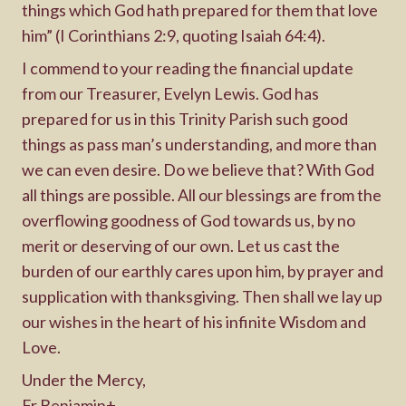
things which God hath prepared for them that love
him” (I Corinthians 2:9, quoting Isaiah 64:4).
I commend to your reading the financial update
from our Treasurer, Evelyn Lewis. God has
prepared for us in this Trinity Parish such good
things as pass man’s understanding, and more than
we can even desire. Do we believe that? With God
all things are possible. All our blessings are from the
overflowing goodness of God towards us, by no
merit or deserving of our own. Let us cast the
burden of our earthly cares upon him, by prayer and
supplication with thanksgiving. Then shall we lay up
our wishes in the heart of his infinite Wisdom and
Love.
Under the Mercy,
Fr Benjamin+