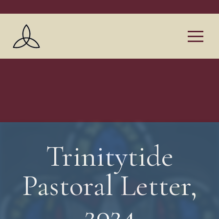
Trinitytide
Pastoral Letter,
2024